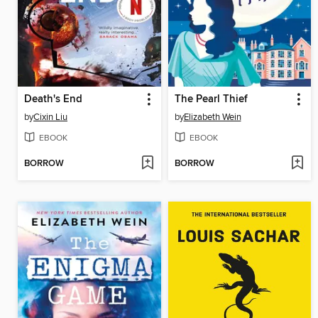
Death's End
The Pearl Thief
by
Cixin Liu
by
Elizabeth Wein
EBOOK
EBOOK
BORROW
BORROW