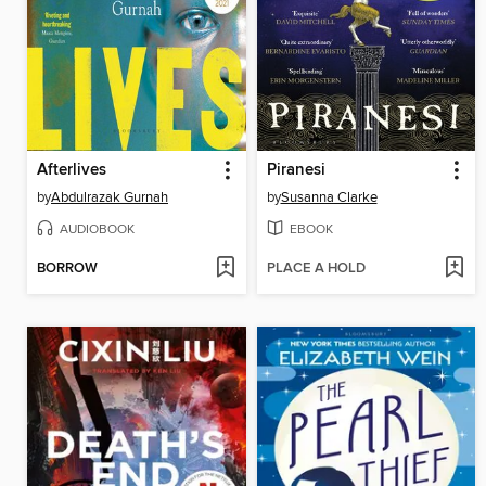
Afterlives
Piranesi
by
Abdulrazak Gurnah
by
Susanna Clarke
AUDIOBOOK
EBOOK
BORROW
PLACE A HOLD