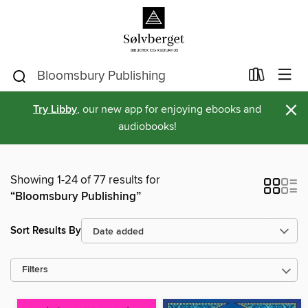
×
Try Libby
, our new app for enjoying ebooks and
audiobooks!
Showing 1-24 of 77 results for
“Bloomsbury Publishing”
Sort Results By
Filters