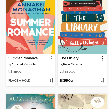
Summer Romance
The Library
by
Annabel Monaghan
by
Bella Osborne
EBOOK
EBOOK
PLACE A HOLD
BORROW