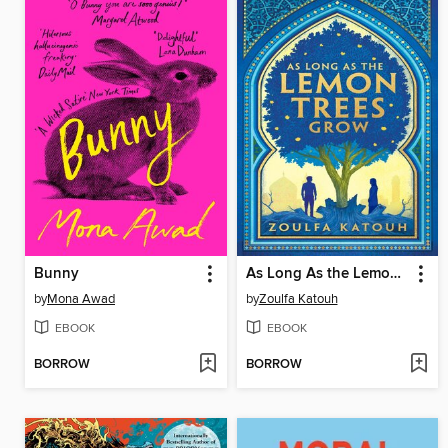
Bunny
As Long As the Lemon Trees Grow
by
Mona Awad
by
Zoulfa Katouh
EBOOK
EBOOK
BORROW
BORROW