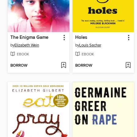
The Enigma Game
Holes
by
Elizabeth Wein
by
Louis Sachar
EBOOK
EBOOK
BORROW
BORROW