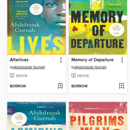
Afterlives
Memory of Departure
by
Abdulrazak Gurnah
by
Abdulrazak Gurnah
EBOOK
EBOOK
BORROW
BORROW