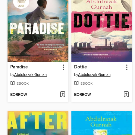
Paradise
Dottie
by
Abdulrazak Gurnah
by
Abdulrazak Gurnah
EBOOK
EBOOK
BORROW
BORROW