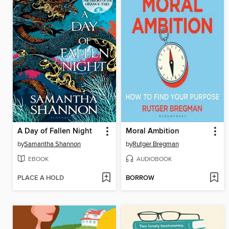
A Day of Fallen Night
Moral Ambition
by
Samantha Shannon
by
Rutger Bregman
EBOOK
AUDIOBOOK
PLACE A HOLD
BORROW