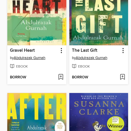
Gravel Heart
The Last Gift
by
Abdulrazak Gurnah
by
Abdulrazak Gurnah
EBOOK
EBOOK
BORROW
BORROW