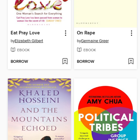
Eat Pray Love
On Rape
by
Elizabeth Gilbert
by
Germaine Greer
EBOOK
EBOOK
BORROW
BORROW