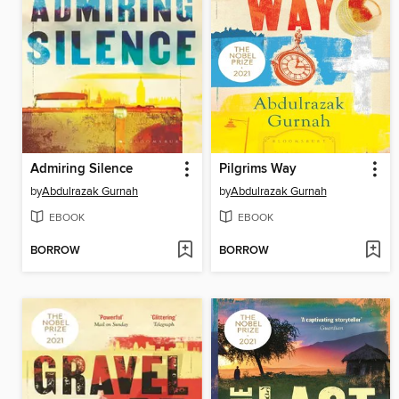
Admiring Silence
Pilgrims Way
by
Abdulrazak Gurnah
by
Abdulrazak Gurnah
EBOOK
EBOOK
BORROW
BORROW