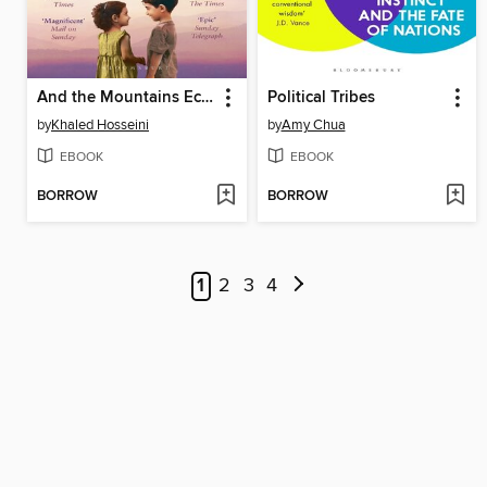
And the Mountains Echoed
Political Tribes
by
Khaled Hosseini
by
Amy Chua
EBOOK
EBOOK
BORROW
BORROW
1
2
3
4