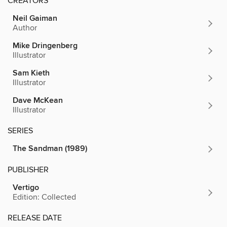
CREATORS
Neil Gaiman
Author
Mike Dringenberg
Illustrator
Sam Kieth
Illustrator
Dave McKean
Illustrator
SERIES
The Sandman (1989)
PUBLISHER
Vertigo
Edition: Collected
RELEASE DATE