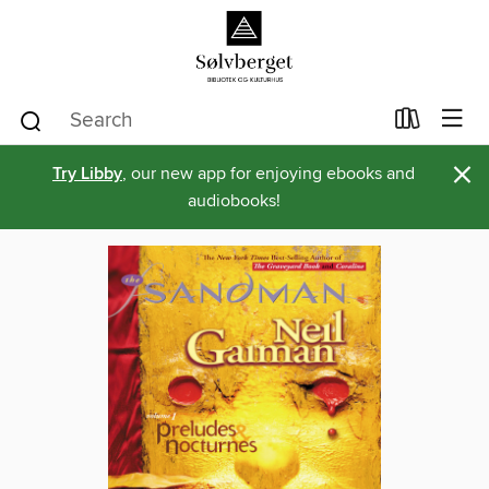
×
Try Libby
, our new app for enjoying ebooks and
audiobooks!