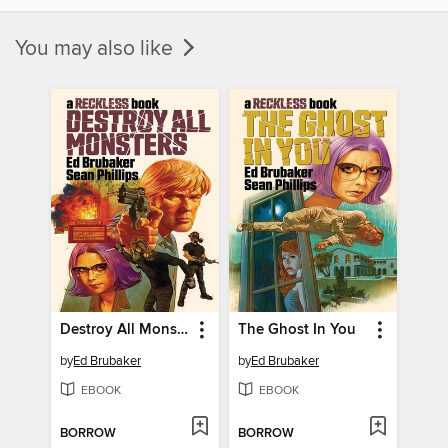
You may also like
Destroy All Monsters: A Reckless Book
The Ghost In You
by
Ed Brubaker
by
Ed Brubaker
EBOOK
EBOOK
BORROW
BORROW