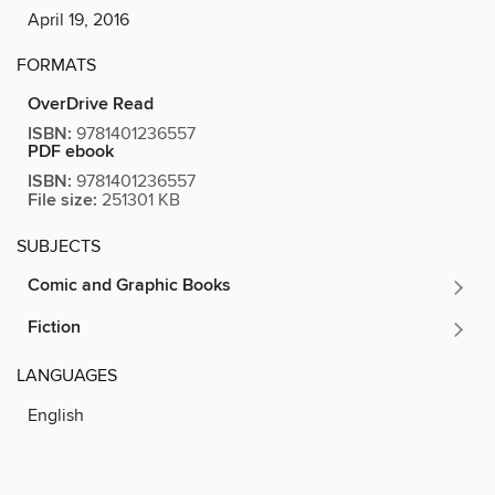
April 19, 2016
FORMATS
OverDrive Read
ISBN:
9781401236557
PDF ebook
ISBN:
9781401236557
File size:
251301 KB
SUBJECTS
Comic and Graphic Books
Fiction
LANGUAGES
English