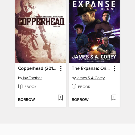
Copperhead (2014), Volume 1
The Expanse: Origins
by
Jay Faerber
by
James S.A Corey
EBOOK
EBOOK
BORROW
BORROW