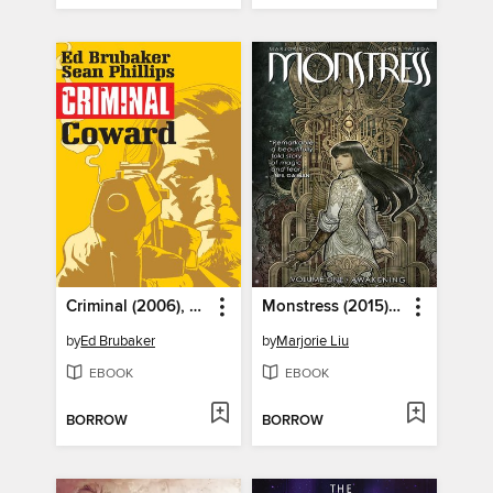
Criminal (2006), Volume 1
Monstress (2015), Volume 1
by
Ed Brubaker
by
Marjorie Liu
EBOOK
EBOOK
BORROW
BORROW