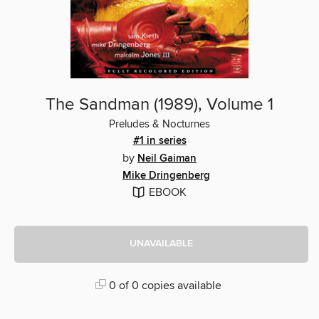
The Sandman (1989), Volume 1
Preludes & Nocturnes
#1 in series
by
Neil Gaiman
Mike Dringenberg
EBOOK
UNAVAILABLE
0 of 0 copies available