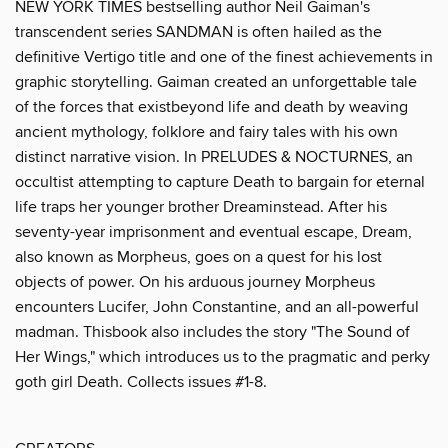
NEW YORK TIMES bestselling author Neil Gaiman's
transcendent series SANDMAN is often hailed as the
definitive Vertigo title and one of the finest achievements in
graphic storytelling. Gaiman created an unforgettable tale
of the forces that existbeyond life and death by weaving
ancient mythology, folklore and fairy tales with his own
distinct narrative vision. In PRELUDES & NOCTURNES, an
occultist attempting to capture Death to bargain for eternal
life traps her younger brother Dreaminstead. After his
seventy-year imprisonment and eventual escape, Dream,
also known as Morpheus, goes on a quest for his lost
objects of power. On his arduous journey Morpheus
encounters Lucifer, John Constantine, and an all-powerful
madman. Thisbook also includes the story "The Sound of
Her Wings," which introduces us to the pragmatic and perky
goth girl Death. Collects issues #1-8.